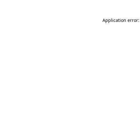
Application error