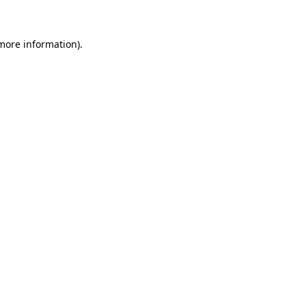
 more information)
.