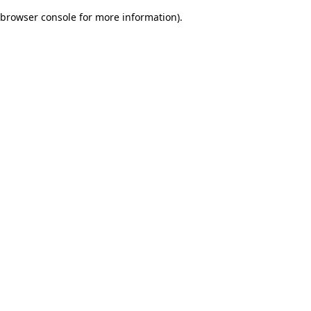
browser console for more information)
.