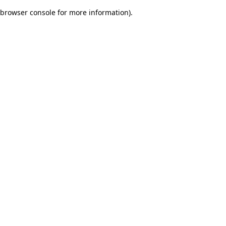
browser console for more information)
.