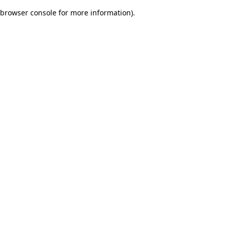
browser console for more information)
.