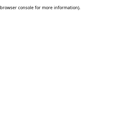
browser console for more information)
.