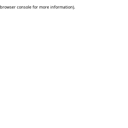
browser console for more information)
.