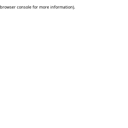
browser console for more information)
.