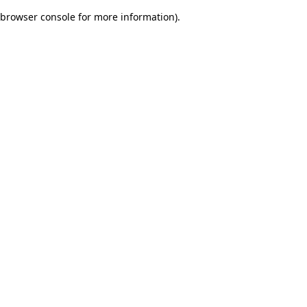
browser console for more information)
.