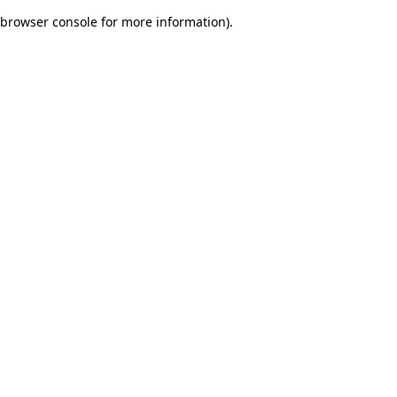
browser console for more information)
.