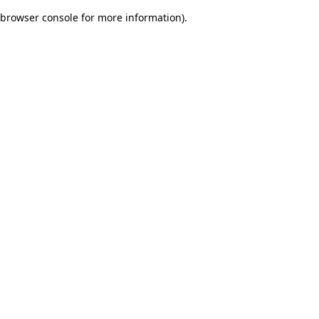
browser console for more information)
.