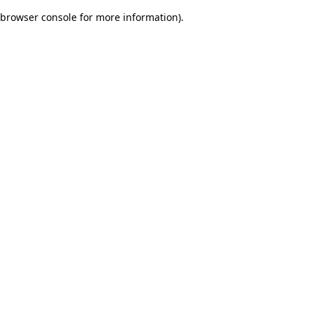
browser console for more information)
.