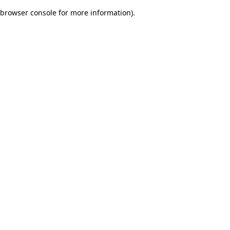
browser console for more information)
.