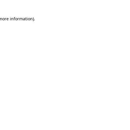
 more information)
.