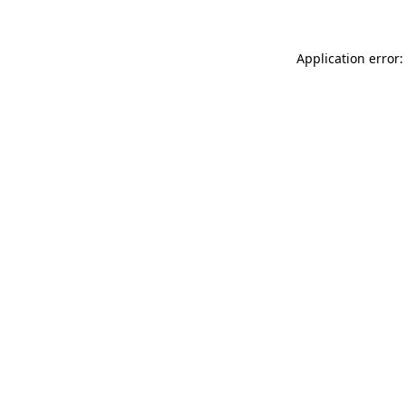
Application error