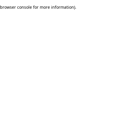
browser console for more information)
.