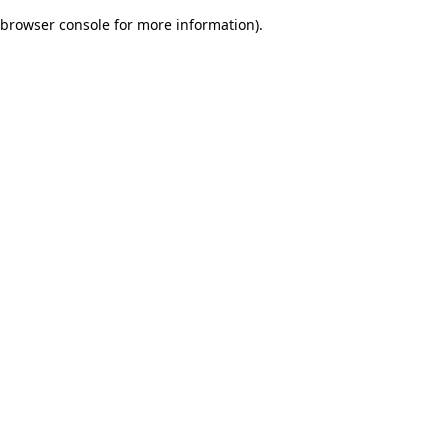
browser console for more information)
.