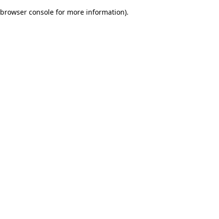
browser console for more information)
.