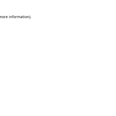
 more information)
.