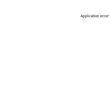
Application error