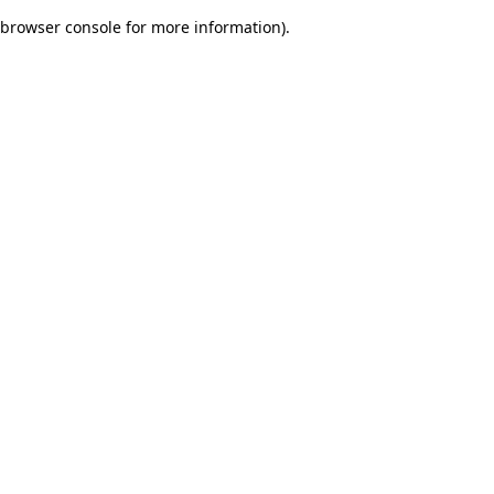
browser console for more information)
.