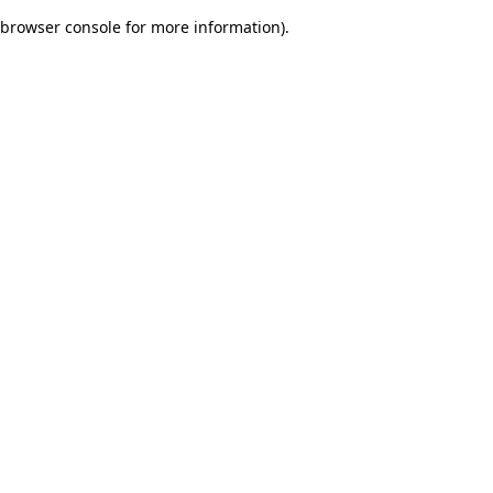
browser console for more information)
.