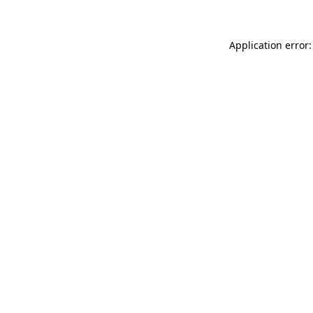
Application error