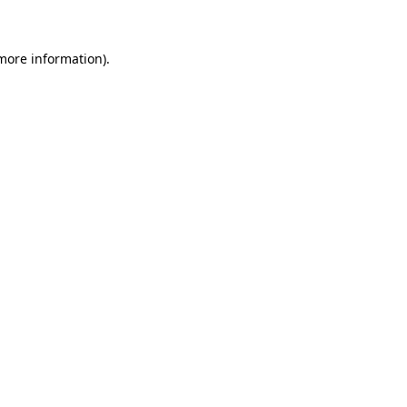
 more information)
.