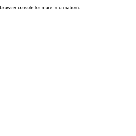
browser console for more information)
.