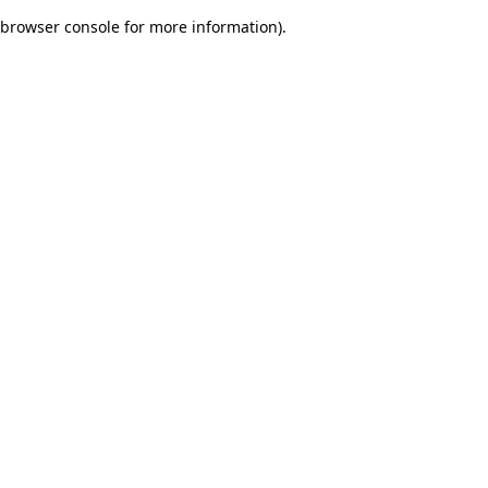
browser console for more information)
.