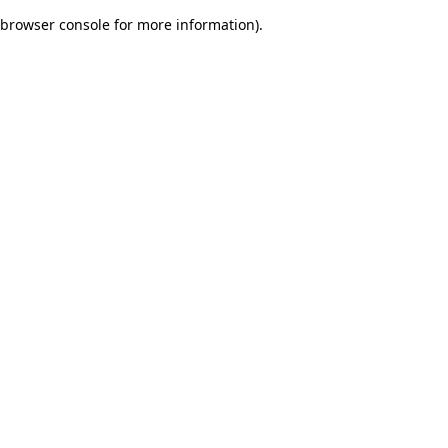
browser console for more information)
.