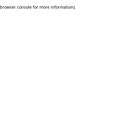
browser console for more information)
.