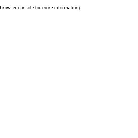
browser console for more information)
.