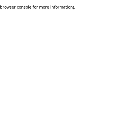
browser console for more information)
.